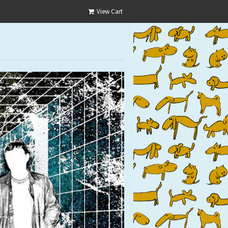
View Cart