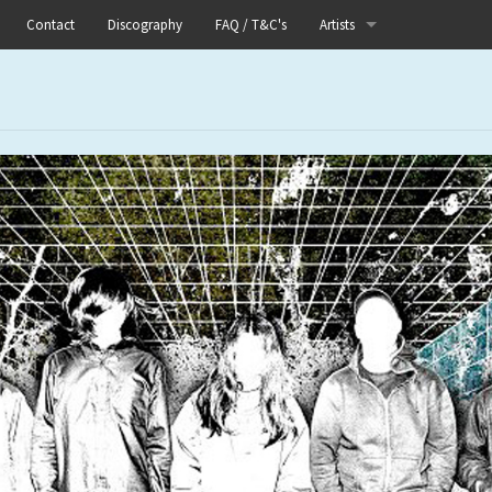
Contact
Discography
FAQ / T&C's
Artists
Akutagawa
ts Releases
Boneflower
ts Merch
Boris
ts Distro
Chinese Football
ts Test Presses
Elle
 Label Releases
Fog Lake
s
Forests
Heaven In Her Arms
I Love Your Lifestyle