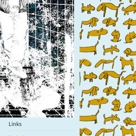
Links