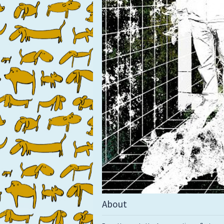
About