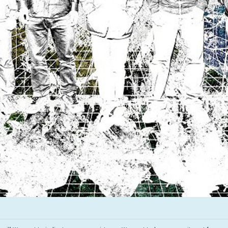
Infant Island
KILLIE
Lang
Lord Snow
Marietta
Mystery Language
Nuvolascura
Sans Visage
Shin Guard
Shirokuma