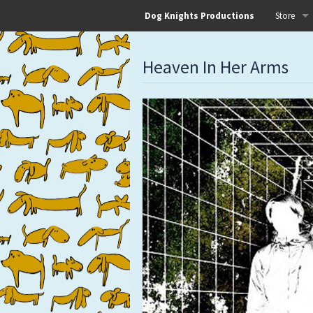
Dog Knights Productions
Store
All
Heaven In Her Arms
Dog Knigh
Dog Knigh
Dog Knigh
Dog Knigh
Left Hand
Pre-Order