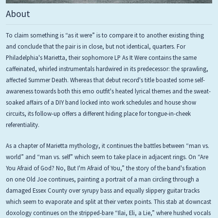
About
To claim something is “as it were” is to compare it to another existing thing
and conclude that the pair is in close, but not identical, quarters. For
Philadelphia's Marietta, their sophomore LP As It Were contains the same
caffeinated, whirled instrumentals hardwired in its predecessor: the sprawling,
affected Summer Death. Whereas that debut record's title boasted some self-
awareness towards both this emo outfit's heated lyrical themes and the sweat-
soaked affairs of a DIY band locked into work schedules and house show
circuits, its follow-up offers a different hiding place for tongue-in-cheek
referentiality.
As a chapter of Marietta mythology, it continues the battles between “man vs.
world” and “man vs. self” which seem to take place in adjacent rings. On “Are
You Afraid of God? No, But I'm Afraid of You,” the story of the band's fixation
on one Old Joe continues, painting a portrait of a man circling through a
damaged Essex County over syrupy bass and equally slippery guitar tracks
which seem to evaporate and split at their vertex points. This stab at downcast
doxology continues on the stripped-bare “Ilai, Eli, a Lie,” where hushed vocals