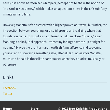
barely rise above harmonized whimpers, perhaps not to shake the notion of
“No God in New Jersey,” which makes an appearance next in the LP's sub-forty
minute running time.
However, Marietta isn't obsessed with a higher power, as it were, but rather, the
intersection between searching for a solid ground and realizing where that
foundation came from. But as is confessed on album closer “Brains,” again
featuring a naked, lo-fi approach, “these tiny feelings have me up at night for
nothing.” Maybe there isn't a major, earth-shifting difference in discovering
yourself and discovering something else, after all. But, at least for Marietta,
much can be said in those little earthquakes when they do arise, musically or
otherwise.
Links
Facebook
Twitter
Home
Store
© 2026 Dog Knights Productions