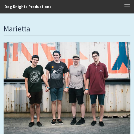
Dog Knights Productions
View Cart
Marietta
Store
Contact
Discography
FAQ / T&C's
Artists