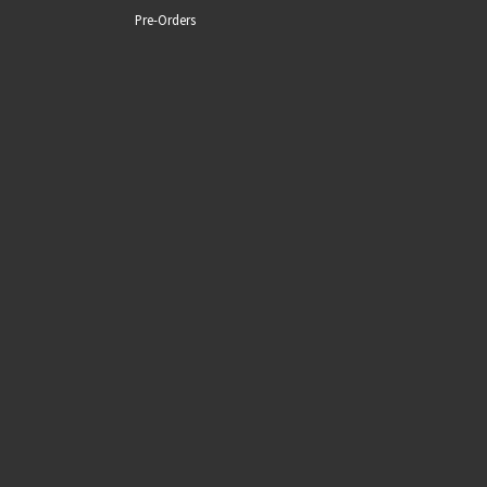
Pre-Orders