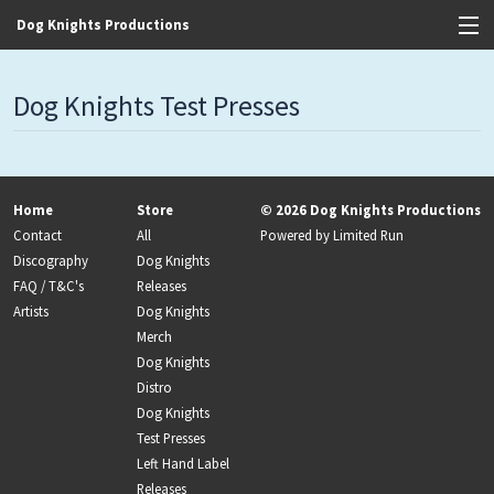
Dog Knights Productions
View Cart
Dog Knights Test Presses
Store
Contact
Home
Store
© 2026 Dog Knights Productions
Discography
Contact
All
Powered by
Limited Run
Discography
Dog Knights
FAQ / T&C's
FAQ / T&C's
Releases
Artists
Dog Knights
Artists
Merch
Dog Knights
Distro
Dog Knights
Test Presses
Left Hand Label
Releases